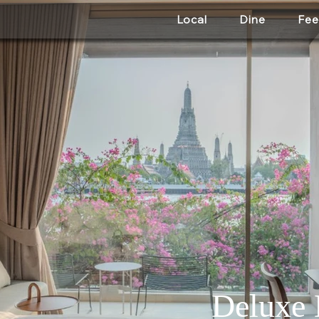
Local
Dine
Fee
Deluxe