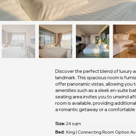
Discover the perfect blend of luxury a
landmark. This spacious room is furnis
offer panoramic vistas, allowing you 
amenities such as a sleek en-suite ba
seating area invites you to unwind aft
room is available, providing addition
a romantic getaway or a comfortable bu
Size:
24 sqm
Bed:
King | Connecting Room Option Ava