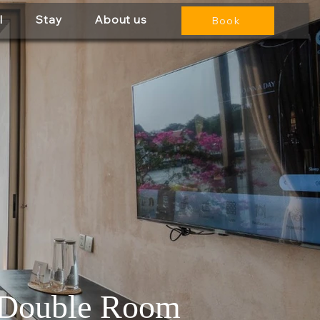
l
Stay
About us
Book
 Double Room