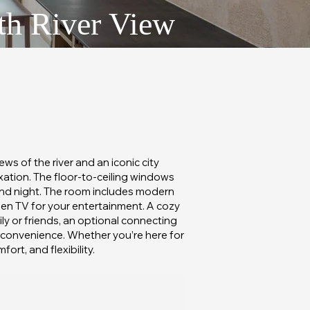
th River View
s of the river and an iconic city
axation. The floor-to-ceiling windows
 and night. The room includes modern
een TV for your entertainment. A cozy
ily or friends, an optional connecting
d convenience. Whether you’re here for
rt, and flexibility.