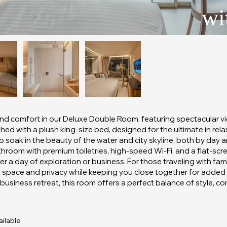
wi
nd comfort in our Deluxe Double Room, featuring spectacular view
hed with a plush king-size bed, designed for the ultimate in rel
to soak in the beauty of the water and city skyline, both by day
throom with premium toiletries, high-speed Wi-Fi, and a flat-scr
er a day of exploration or business. For those traveling with fam
al space and privacy while keeping you close together for adde
siness retreat, this room offers a perfect balance of style, comfo
ilable